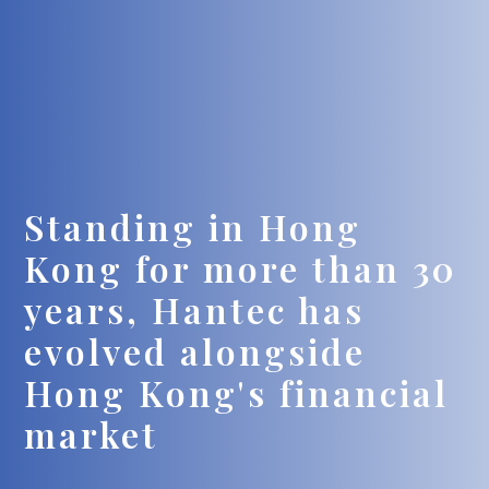
Standing in Hong
Kong for more than 30
years, Hantec has
evolved alongside
Hong Kong's financial
market