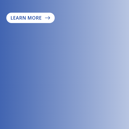
LEARN MORE