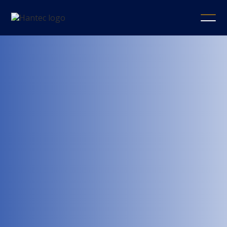
Hantec
Securities
Company
Limited