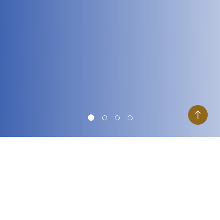
Goal
What is your goal?
I want to
grow my wealth