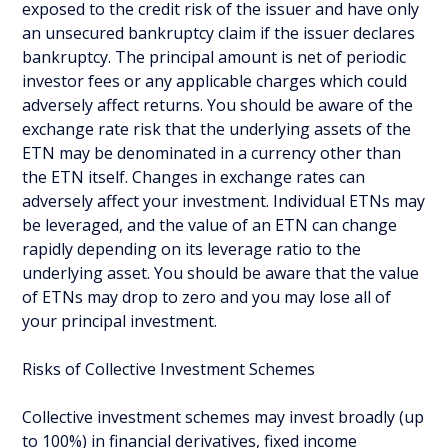
exposed to the credit risk of the issuer and have only
an unsecured bankruptcy claim if the issuer declares
bankruptcy. The principal amount is net of periodic
investor fees or any applicable charges which could
adversely affect returns. You should be aware of the
exchange rate risk that the underlying assets of the
ETN may be denominated in a currency other than
the ETN itself. Changes in exchange rates can
adversely affect your investment. Individual ETNs may
be leveraged, and the value of an ETN can change
rapidly depending on its leverage ratio to the
underlying asset. You should be aware that the value
of ETNs may drop to zero and you may lose all of
your principal investment.
Risks of Collective Investment Schemes
Collective investment schemes may invest broadly (up
to 100%) in financial derivatives, fixed income