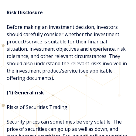
Risk Disclosure
Before making an investment decision, investors
should carefully consider whether the investment
product/service is suitable for their financial
situation, investment objectives and experience, risk
tolerance, and other relevant circumstances. They
should also understand the relevant risks involved in
the investment product/service (see applicable
offering documents).
(1) General risk
Risks of Securities Trading
Security prices can sometimes be very volatile. The
price of securities can go up as well as down, and