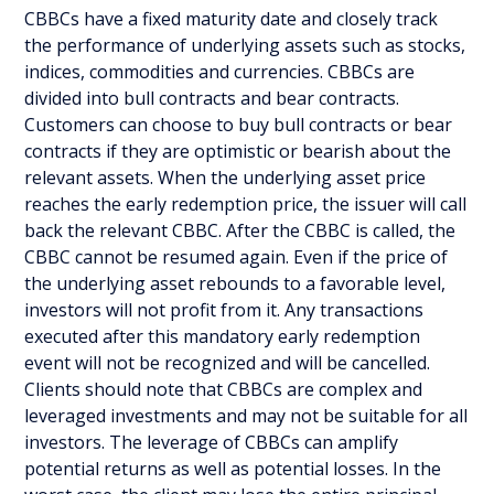
CBBCs have a fixed maturity date and closely track
the performance of underlying assets such as stocks,
indices, commodities and currencies. CBBCs are
divided into bull contracts and bear contracts.
Customers can choose to buy bull contracts or bear
contracts if they are optimistic or bearish about the
relevant assets. When the underlying asset price
reaches the early redemption price, the issuer will call
back the relevant CBBC. After the CBBC is called, the
CBBC cannot be resumed again. Even if the price of
the underlying asset rebounds to a favorable level,
investors will not profit from it. Any transactions
executed after this mandatory early redemption
event will not be recognized and will be cancelled.
Clients should note that CBBCs are complex and
leveraged investments and may not be suitable for all
investors. The leverage of CBBCs can amplify
potential returns as well as potential losses. In the