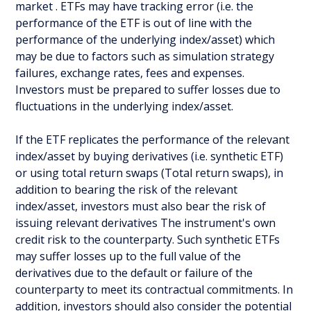
market . ETFs may have tracking error (i.e. the
performance of the ETF is out of line with the
performance of the underlying index/asset) which
may be due to factors such as simulation strategy
failures, exchange rates, fees and expenses.
Investors must be prepared to suffer losses due to
fluctuations in the underlying index/asset.
If the ETF replicates the performance of the relevant
index/asset by buying derivatives (i.e. synthetic ETF)
or using total return swaps (Total return swaps), in
addition to bearing the risk of the relevant
index/asset, investors must also bear the risk of
issuing relevant derivatives The instrument's own
credit risk to the counterparty. Such synthetic ETFs
may suffer losses up to the full value of the
derivatives due to the default or failure of the
counterparty to meet its contractual commitments. In
addition, investors should also consider the potential