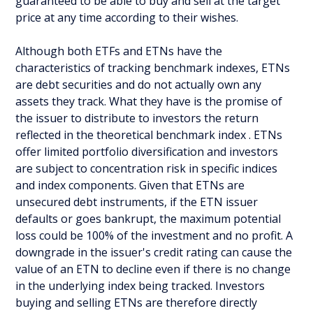
guaranteed to be able to buy and sell at the target
price at any time according to their wishes.
Although both ETFs and ETNs have the
characteristics of tracking benchmark indexes, ETNs
are debt securities and do not actually own any
assets they track. What they have is the promise of
the issuer to distribute to investors the return
reflected in the theoretical benchmark index . ETNs
offer limited portfolio diversification and investors
are subject to concentration risk in specific indices
and index components. Given that ETNs are
unsecured debt instruments, if the ETN issuer
defaults or goes bankrupt, the maximum potential
loss could be 100% of the investment and no profit. A
downgrade in the issuer's credit rating can cause the
value of an ETN to decline even if there is no change
in the underlying index being tracked. Investors
buying and selling ETNs are therefore directly