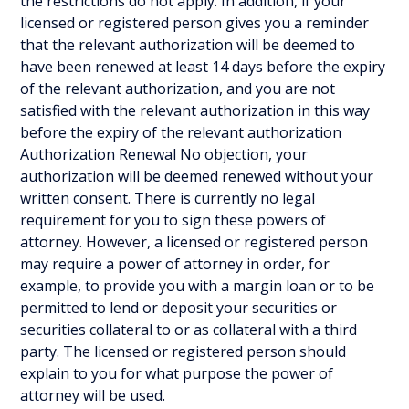
the restrictions do not apply. In addition, if your
licensed or registered person gives you a reminder
that the relevant authorization will be deemed to
have been renewed at least 14 days before the expiry
of the relevant authorization, and you are not
satisfied with the relevant authorization in this way
before the expiry of the relevant authorization
Authorization Renewal No objection, your
authorization will be deemed renewed without your
written consent. There is currently no legal
requirement for you to sign these powers of
attorney. However, a licensed or registered person
may require a power of attorney in order, for
example, to provide you with a margin loan or to be
permitted to lend or deposit your securities or
securities collateral to or as collateral with a third
party. The licensed or registered person should
explain to you for what purpose the power of
attorney will be used.