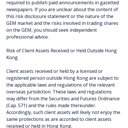
required to publish paid announcements in gazetted
newspapers. If you are unclear about the content of
this risk disclosure statement or the nature of the
GEM market and the risks involved in trading shares
on the GEM, you should seek independent
professional advice.
Risk of Client Assets Received or Held Outside Hong
Kong
Client assets received or held by a licensed or
registered person outside Hong Kong are subject to
the applicable laws and regulations of the relevant
overseas jurisdiction. These laws and regulations
may differ from the Securities and Futures Ordinance
(Cap. 571) and the rules made thereunder.
Accordingly, such client assets will likely not enjoy the
same protections as are accorded to client assets
received or held in Hong Kong.