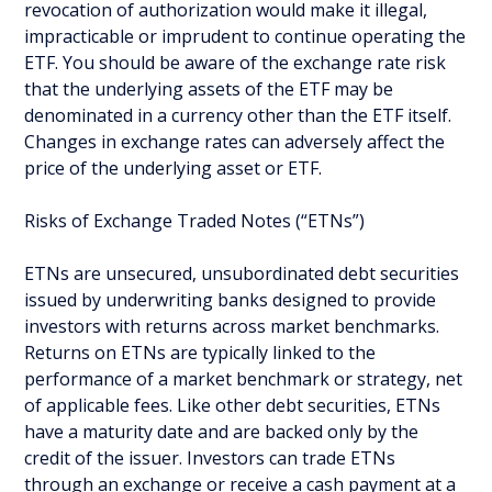
revocation of authorization would make it illegal,
impracticable or imprudent to continue operating the
ETF. You should be aware of the exchange rate risk
that the underlying assets of the ETF may be
denominated in a currency other than the ETF itself.
Changes in exchange rates can adversely affect the
price of the underlying asset or ETF.
Risks of Exchange Traded Notes (“ETNs”)
ETNs are unsecured, unsubordinated debt securities
issued by underwriting banks designed to provide
investors with returns across market benchmarks.
Returns on ETNs are typically linked to the
performance of a market benchmark or strategy, net
of applicable fees. Like other debt securities, ETNs
have a maturity date and are backed only by the
credit of the issuer. Investors can trade ETNs
through an exchange or receive a cash payment at a