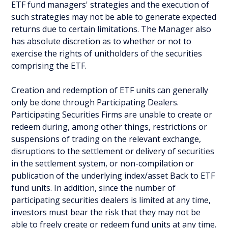
ETF fund managers' strategies and the execution of
such strategies may not be able to generate expected
returns due to certain limitations. The Manager also
has absolute discretion as to whether or not to
exercise the rights of unitholders of the securities
comprising the ETF.
Creation and redemption of ETF units can generally
only be done through Participating Dealers.
Participating Securities Firms are unable to create or
redeem during, among other things, restrictions or
suspensions of trading on the relevant exchange,
disruptions to the settlement or delivery of securities
in the settlement system, or non-compilation or
publication of the underlying index/asset Back to ETF
fund units. In addition, since the number of
participating securities dealers is limited at any time,
investors must bear the risk that they may not be
able to freely create or redeem fund units at any time.