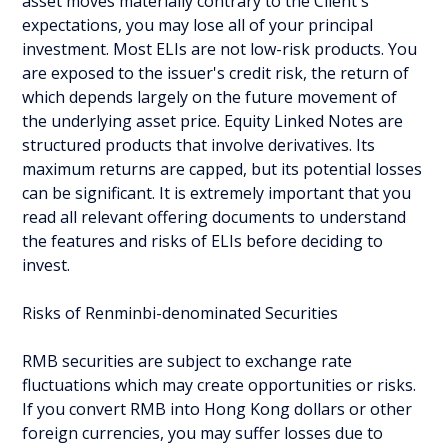
asset moves materially contrary to the Client's
expectations, you may lose all of your principal
investment. Most ELIs are not low-risk products. You
are exposed to the issuer's credit risk, the return of
which depends largely on the future movement of
the underlying asset price. Equity Linked Notes are
structured products that involve derivatives. Its
maximum returns are capped, but its potential losses
can be significant. It is extremely important that you
read all relevant offering documents to understand
the features and risks of ELIs before deciding to
invest.
Risks of Renminbi-denominated Securities
RMB securities are subject to exchange rate
fluctuations which may create opportunities or risks.
If you convert RMB into Hong Kong dollars or other
foreign currencies, you may suffer losses due to