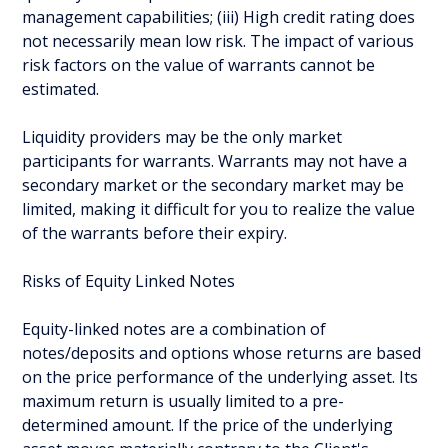
management capabilities; (iii) High credit rating does
not necessarily mean low risk. The impact of various
risk factors on the value of warrants cannot be
estimated.
Liquidity providers may be the only market
participants for warrants. Warrants may not have a
secondary market or the secondary market may be
limited, making it difficult for you to realize the value
of the warrants before their expiry.
Risks of Equity Linked Notes
Equity-linked notes are a combination of
notes/deposits and options whose returns are based
on the price performance of the underlying asset. Its
maximum return is usually limited to a pre-
determined amount. If the price of the underlying