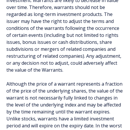
investment. Warrants are likely to decrease in value
over time. Therefore, warrants should not be
regarded as long-term investment products. The
issuer may have the right to adjust the terms and
conditions of the warrants following the occurrence
of certain events (including but not limited to rights
issues, bonus issues or cash distributions, share
subdivisions or mergers of related companies and
restructuring of related companies). Any adjustment,
or any decision not to adjust, could adversely affect
the value of the Warrants.
Although the price of a warrant represents a fraction
of the price of the underlying shares, the value of the
warrant is not necessarily fully linked to changes in
the level of the underlying index and may be affected
by the time remaining until the warrant expires.
Unlike stocks, warrants have a limited investment
period and will expire on the expiry date. In the worst