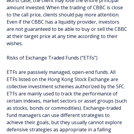
worst case, the client may lose the entire principal
amount invested. When the trading of CBBC is close
to the call price, clients should pay more attention.
Even if the CBBC has a liquidity provider, investors
are not guaranteed to be able to buy or sell the CBBC
at their target price at any time according to their
wishes.
Risks of Exchange Traded Funds (“ETFs”)
ETFs are passively managed, open-end funds. All
ETFs listed on the Hong Kong Stock Exchange are
collective investment schemes authorized by the SFC.
ETFs are mainly used to track the performance of
certain indexes, market sectors or asset groups (such
as stocks, bonds or commodities). Exchange-traded
fund managers can use different strategies to
achieve their goals, but they usually cannot explore
defensive strategies as appropriate in a falling