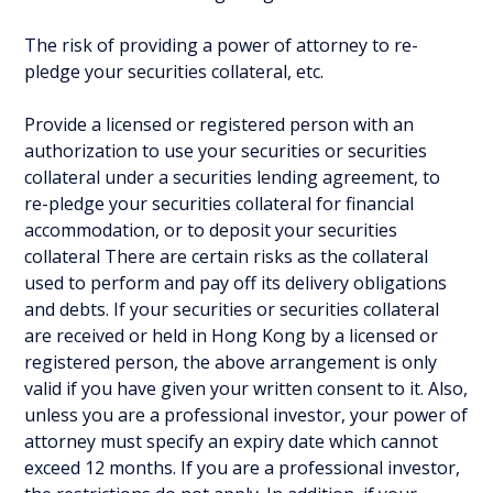
The risk of providing a power of attorney to re-
pledge your securities collateral, etc.
Provide a licensed or registered person with an
authorization to use your securities or securities
collateral under a securities lending agreement, to
re-pledge your securities collateral for financial
accommodation, or to deposit your securities
collateral There are certain risks as the collateral
used to perform and pay off its delivery obligations
and debts. If your securities or securities collateral
are received or held in Hong Kong by a licensed or
registered person, the above arrangement is only
valid if you have given your written consent to it. Also,
unless you are a professional investor, your power of
attorney must specify an expiry date which cannot
exceed 12 months. If you are a professional investor,