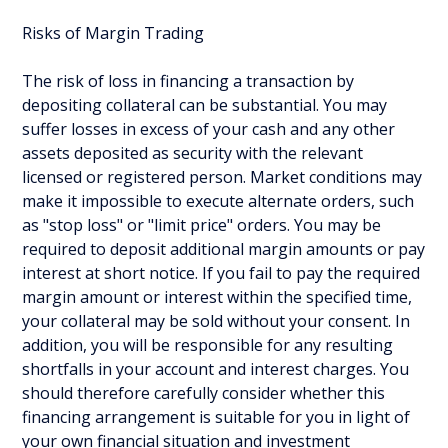
Risks of Margin Trading
The risk of loss in financing a transaction by
depositing collateral can be substantial. You may
suffer losses in excess of your cash and any other
assets deposited as security with the relevant
licensed or registered person. Market conditions may
make it impossible to execute alternate orders, such
as "stop loss" or "limit price" orders. You may be
required to deposit additional margin amounts or pay
interest at short notice. If you fail to pay the required
margin amount or interest within the specified time,
your collateral may be sold without your consent. In
addition, you will be responsible for any resulting
shortfalls in your account and interest charges. You
should therefore carefully consider whether this
financing arrangement is suitable for you in light of
your own financial situation and investment