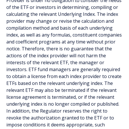
Provider is under no obligation to consider the needs
of the ETF or investors in determining, compiling or
calculating the relevant Underlying Index. The index
provider may change or revise the calculation and
compilation method and basis of each underlying
index, as well as any formulas, constituent companies
and coefficient programs at any time without prior
notice. Therefore, there is no guarantee that the
actions of the index provider will not harm the
interests of the relevant ETF, the manager or
investors. ETF fund managers are generally required
to obtain a license from each index provider to create
ETFs based on the relevant underlying index. The
relevant ETF may also be terminated if the relevant
license agreement is terminated, or if the relevant
underlying index is no longer compiled or published.
In addition, the Regulator reserves the right to
revoke the authorization granted to the ETF or to
impose conditions it deems appropriate, such