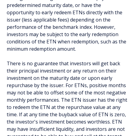
predetermined maturity date, or have the
opportunity to early redeem ETNs directly with the
issuer (less applicable fees) depending on the
performance of the benchmark index. However,
investors may be subject to the early redemption
conditions of the ETN when redemption, such as the
minimum redemption amount.
There is no guarantee that investors will get back
their principal investment or any return on their
investment on the maturity date or upon early
repurchase by the issuer. For ETNs, positive months
may not be able to offset some of the most negative
monthly performances. The ETN issuer has the right
to redeem the ETN at the repurchase value at any
time. If at any time the buyback value of ETN is zero,
the investor's investment becomes worthless. ETN
may have insufficient liquidity, and investors are not