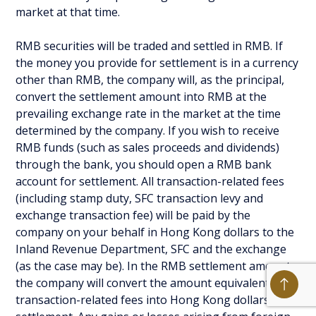
market at that time.
RMB securities will be traded and settled in RMB. If
the money you provide for settlement is in a currency
other than RMB, the company will, as the principal,
convert the settlement amount into RMB at the
prevailing exchange rate in the market at the time
determined by the company. If you wish to receive
RMB funds (such as sales proceeds and dividends)
through the bank, you should open a RMB bank
account for settlement. All transaction-related fees
(including stamp duty, SFC transaction levy and
exchange transaction fee) will be paid by the
company on your behalf in Hong Kong dollars to the
Inland Revenue Department, SFC and the exchange
(as the case may be). In the RMB settlement amount,
the company will convert the amount equivalent to
transaction-related fees into Hong Kong dollars for