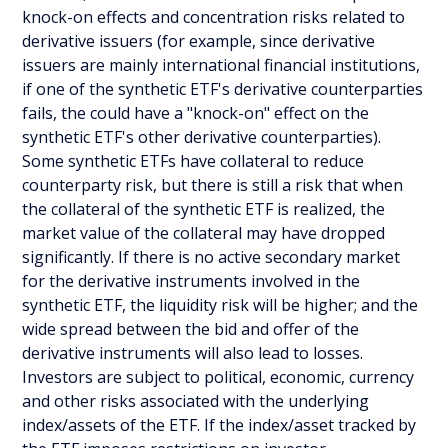
knock-on effects and concentration risks related to
derivative issuers (for example, since derivative
issuers are mainly international financial institutions,
if one of the synthetic ETF's derivative counterparties
fails, the could have a "knock-on" effect on the
synthetic ETF's other derivative counterparties).
Some synthetic ETFs have collateral to reduce
counterparty risk, but there is still a risk that when
the collateral of the synthetic ETF is realized, the
market value of the collateral may have dropped
significantly. If there is no active secondary market
for the derivative instruments involved in the
synthetic ETF, the liquidity risk will be higher; and the
wide spread between the bid and offer of the
derivative instruments will also lead to losses.
Investors are subject to political, economic, currency
and other risks associated with the underlying
index/assets of the ETF. If the index/asset tracked by