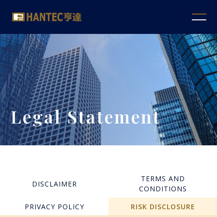
Legal Statement
TERMS AND
DISCLAIMER
CONDITIONS
PRIVACY POLICY
RISK DISCLOSURE