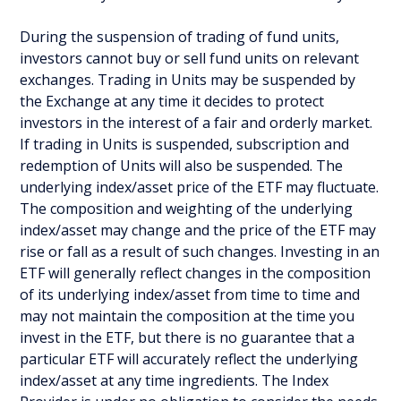
During the suspension of trading of fund units,
investors cannot buy or sell fund units on relevant
exchanges. Trading in Units may be suspended by
the Exchange at any time it decides to protect
investors in the interest of a fair and orderly market.
If trading in Units is suspended, subscription and
redemption of Units will also be suspended. The
underlying index/asset price of the ETF may fluctuate.
The composition and weighting of the underlying
index/asset may change and the price of the ETF may
rise or fall as a result of such changes. Investing in an
ETF will generally reflect changes in the composition
of its underlying index/asset from time to time and
may not maintain the composition at the time you
invest in the ETF, but there is no guarantee that a
particular ETF will accurately reflect the underlying
index/asset at any time ingredients. The Index