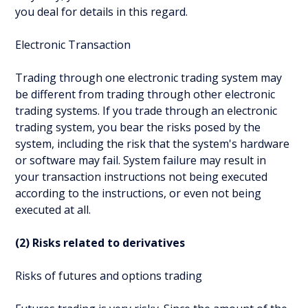
you deal for details in this regard.
Electronic Transaction
Trading through one electronic trading system may
be different from trading through other electronic
trading systems. If you trade through an electronic
trading system, you bear the risks posed by the
system, including the risk that the system's hardware
or software may fail. System failure may result in
your transaction instructions not being executed
according to the instructions, or even not being
executed at all.
(2) Risks related to derivatives
Risks of futures and options trading