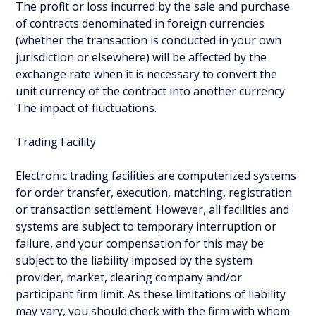
The profit or loss incurred by the sale and purchase
of contracts denominated in foreign currencies
(whether the transaction is conducted in your own
jurisdiction or elsewhere) will be affected by the
exchange rate when it is necessary to convert the
unit currency of the contract into another currency
The impact of fluctuations.
Trading Facility
Electronic trading facilities are computerized systems
for order transfer, execution, matching, registration
or transaction settlement. However, all facilities and
systems are subject to temporary interruption or
failure, and your compensation for this may be
subject to the liability imposed by the system
provider, market, clearing company and/or
participant firm limit. As these limitations of liability
may vary, you should check with the firm with whom