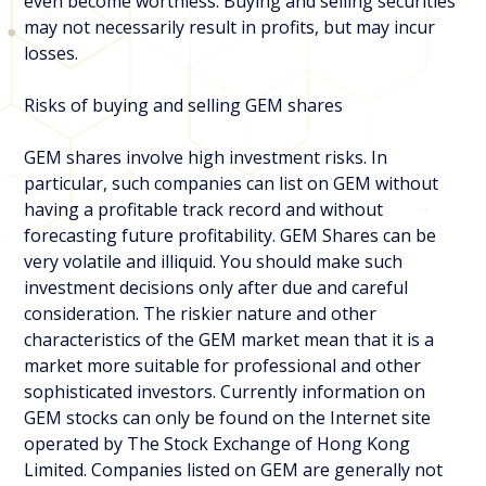
even become worthless. Buying and selling securities
may not necessarily result in profits, but may incur
losses.
Risks of buying and selling GEM shares
GEM shares involve high investment risks. In
particular, such companies can list on GEM without
having a profitable track record and without
forecasting future profitability. GEM Shares can be
very volatile and illiquid. You should make such
investment decisions only after due and careful
consideration. The riskier nature and other
characteristics of the GEM market mean that it is a
market more suitable for professional and other
sophisticated investors. Currently information on
GEM stocks can only be found on the Internet site
operated by The Stock Exchange of Hong Kong
Limited. Companies listed on GEM are generally not