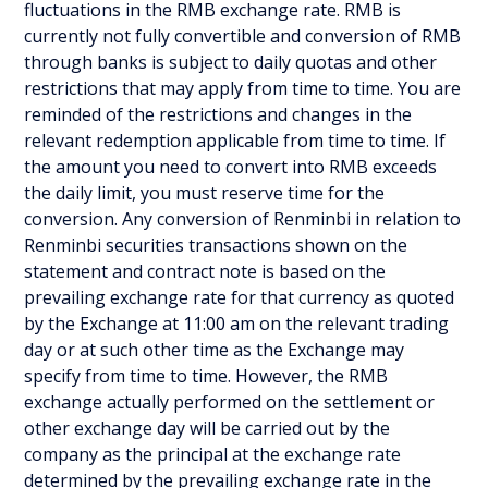
fluctuations in the RMB exchange rate. RMB is
currently not fully convertible and conversion of RMB
through banks is subject to daily quotas and other
restrictions that may apply from time to time. You are
reminded of the restrictions and changes in the
relevant redemption applicable from time to time. If
the amount you need to convert into RMB exceeds
the daily limit, you must reserve time for the
conversion. Any conversion of Renminbi in relation to
Renminbi securities transactions shown on the
statement and contract note is based on the
prevailing exchange rate for that currency as quoted
by the Exchange at 11:00 am on the relevant trading
day or at such other time as the Exchange may
specify from time to time. However, the RMB
exchange actually performed on the settlement or
other exchange day will be carried out by the
company as the principal at the exchange rate
determined by the prevailing exchange rate in the