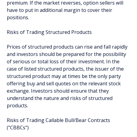
premium. If the market reverses, option sellers will
have to put in additional margin to cover their
positions.
Risks of Trading Structured Products
Prices of structured products can rise and fall rapidly
and investors should be prepared for the possibility
of serious or total loss of their investment. In the
case of listed structured products, the issuer of the
structured product may at times be the only party
offering buy and sell quotes on the relevant stock
exchange. Investors should ensure that they
understand the nature and risks of structured
products.
Risks of Trading Callable Bull/Bear Contracts
("CBBCs")