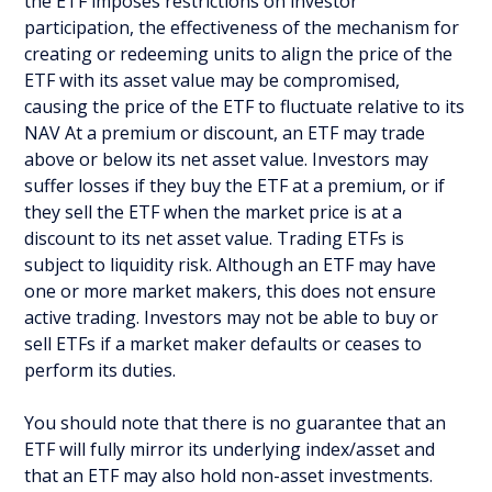
the ETF imposes restrictions on investor
participation, the effectiveness of the mechanism for
creating or redeeming units to align the price of the
ETF with its asset value may be compromised,
causing the price of the ETF to fluctuate relative to its
NAV At a premium or discount, an ETF may trade
above or below its net asset value. Investors may
suffer losses if they buy the ETF at a premium, or if
they sell the ETF when the market price is at a
discount to its net asset value. Trading ETFs is
subject to liquidity risk. Although an ETF may have
one or more market makers, this does not ensure
active trading. Investors may not be able to buy or
sell ETFs if a market maker defaults or ceases to
perform its duties.
You should note that there is no guarantee that an
ETF will fully mirror its underlying index/asset and
that an ETF may also hold non-asset investments.