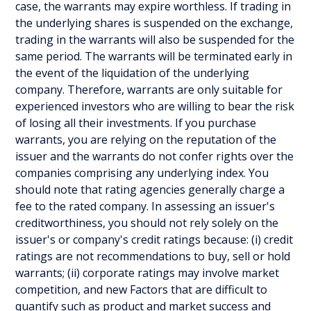
case, the warrants may expire worthless. If trading in
the underlying shares is suspended on the exchange,
trading in the warrants will also be suspended for the
same period. The warrants will be terminated early in
the event of the liquidation of the underlying
company. Therefore, warrants are only suitable for
experienced investors who are willing to bear the risk
of losing all their investments. If you purchase
warrants, you are relying on the reputation of the
issuer and the warrants do not confer rights over the
companies comprising any underlying index. You
should note that rating agencies generally charge a
fee to the rated company. In assessing an issuer's
creditworthiness, you should not rely solely on the
issuer's or company's credit ratings because: (i) credit
ratings are not recommendations to buy, sell or hold
warrants; (ii) corporate ratings may involve market
competition, and new Factors that are difficult to
quantify such as product and market success and