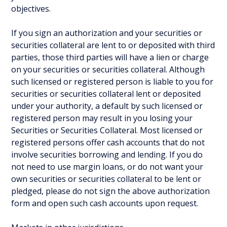
objectives.
If you sign an authorization and your securities or
securities collateral are lent to or deposited with third
parties, those third parties will have a lien or charge
on your securities or securities collateral. Although
such licensed or registered person is liable to you for
securities or securities collateral lent or deposited
under your authority, a default by such licensed or
registered person may result in you losing your
Securities or Securities Collateral. Most licensed or
registered persons offer cash accounts that do not
involve securities borrowing and lending. If you do
not need to use margin loans, or do not want your
own securities or securities collateral to be lent or
pledged, please do not sign the above authorization
form and open such cash accounts upon request.