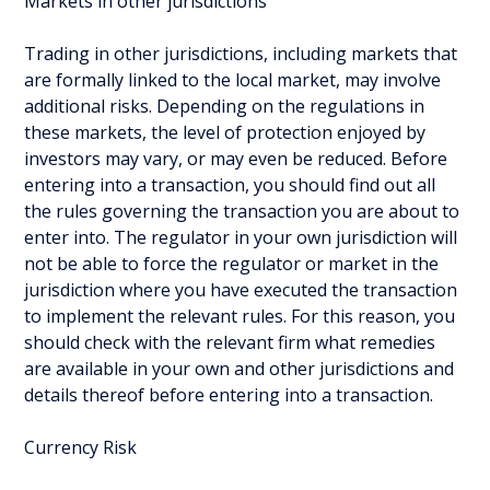
Markets in other jurisdictions
Trading in other jurisdictions, including markets that
are formally linked to the local market, may involve
additional risks. Depending on the regulations in
these markets, the level of protection enjoyed by
investors may vary, or may even be reduced. Before
entering into a transaction, you should find out all
the rules governing the transaction you are about to
enter into. The regulator in your own jurisdiction will
not be able to force the regulator or market in the
jurisdiction where you have executed the transaction
to implement the relevant rules. For this reason, you
should check with the relevant firm what remedies
are available in your own and other jurisdictions and
details thereof before entering into a transaction.
Currency Risk