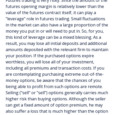
Futures trading is very risky. Since the amount of the
futures opening margin is relatively lower than the
value of the futures contract itself, it can play a
"leverage" role in futures trading. Small fluctuations
in the market can also have a large proportion of the
money you put in or will need to put in. So, for you,
this kind of leverage can be a mixed blessing. As a
result, you may lose all initial deposits and additional
amounts deposited with the relevant firm to maintain
your position. If the purchased options expire
worthless, you will lose all of your investment,
including all premiums and transaction costs. If you
are contemplating purchasing extreme out-of-the-
money options, be aware that the chances of you
being able to profit from such options are remote.
Selling ("sell" or "sell") options generally carries much
higher risk than buying options. Although the seller
can get a fixed amount of option premium, he may
also suffer a loss that is much higher than the option