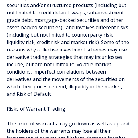
securities and/or structured products (including but
not limited to credit default swaps, sub-investment
grade debt, mortgage-backed securities and other
asset-backed securities) , and involves different risks
(including but not limited to counterparty risk,
liquidity risk, credit risk and market risk). Some of the
reasons why collective investment schemes may use
derivative trading strategies that may incur losses
include, but are not limited to: volatile market
conditions, imperfect correlations between
derivatives and the movements of the securities on
which their prices depend, illiquidity in the market,
and Risk of Default.
Risks of Warrant Trading
The price of warrants may go down as well as up and
the holders of the warrants may lose all their