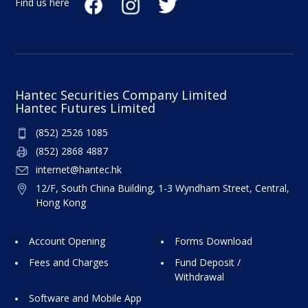
Find us here
Upon receipt of the customer's withdrawal
instructions, our company will issue a crossed
cheque and deposit it directly into the
customer's designated bank account in the
afternoon.
Hantec Securities Company Limited
Hantec Futures Limited
Customers can also collect the cheque in person
(852) 2526 1085
at our office.
(852) 2868 4887
internet@hantec.hk
12/F, South China Building, 1-3 Wyndham Street, Central,
Hong Kong
Account Opening
Forms Download
Fees and Charges
Fund Deposit /
Withdrawal
Software and Mobile App