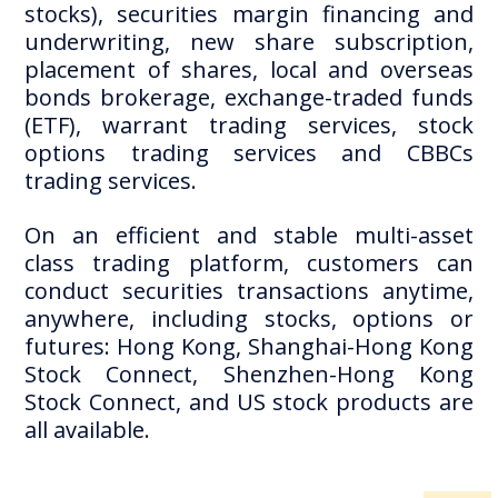
stocks), securities margin financing and
underwriting, new share subscription,
placement of shares, local and overseas
bonds brokerage, exchange-traded funds
(ETF), warrant trading services, stock
options trading services and CBBCs
trading services.
On an efficient and stable multi-asset
class trading platform, customers can
conduct securities transactions anytime,
anywhere, including stocks, options or
futures: Hong Kong, Shanghai-Hong Kong
Stock Connect, Shenzhen-Hong Kong
Stock Connect, and US stock products are
all available.