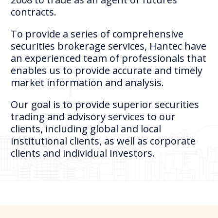
contracts.
To provide a series of comprehensive
securities brokerage services, Hantec have
an experienced team of professionals that
enables us to provide accurate and timely
market information and analysis.
Our goal is to provide superior securities
trading and advisory services to our
clients, including global and local
institutional clients, as well as corporate
clients and individual investors.