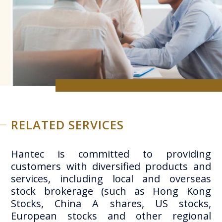
RELATED SERVICES
Hantec is committed to providing
customers with diversified products and
services, including local and overseas
stock brokerage (such as Hong Kong
Stocks, China A shares, US stocks,
European stocks and other regional