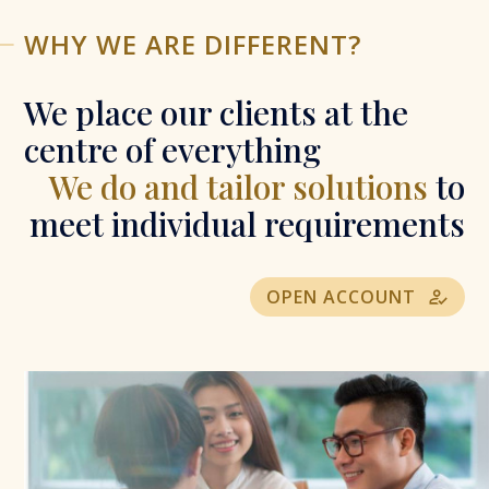
WHY WE ARE DIFFERENT?
We place our clients at the
centre of everything
We do and tailor solutions
to
meet individual requirements
OPEN ACCOUNT