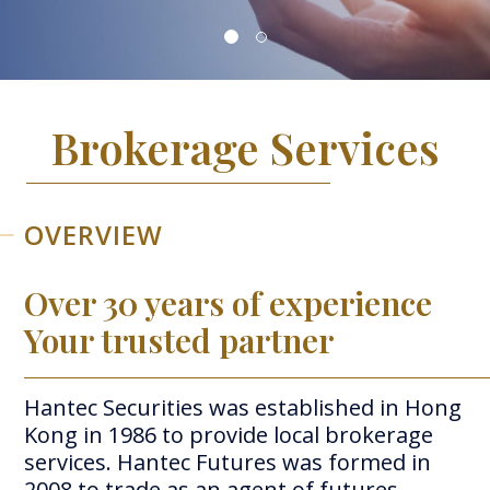
Brokerage Services
OVERVIEW
Over 30 years of experience
Your trusted partner
Hantec Securities was established in Hong
Kong in 1986 to provide local brokerage
services.
Hantec Futures was formed in
2008 to trade as an agent of futures