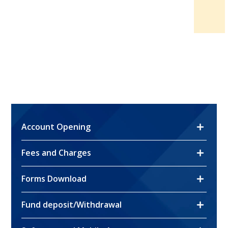
Account Opening
Fees and Charges
Account Opening
Forms Download
Fees and Charges
Account Opening Form
Fund deposit/Withdrawal
Forms Download
Account Opening Form (Individual)
Stock Trading
Account Opening Form (Corporate)